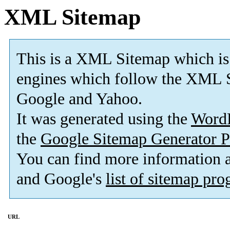
XML Sitemap
This is a XML Sitemap which is
engines which follow the XML S
Google and Yahoo.
It was generated using the
Word
the
Google Sitemap Generator P
You can find more information
and Google's
list of sitemap pr
URL