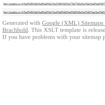
http://tranbit.co.jp/%e9%9b%bb%e8%a9%b1%e5%9b%9e%e7%b7%9a%e5%be%a9%e6
http://tranbit.co.jp/%e9%9b%bb%e8%a9%b1%e4%b8%8d%e9%80%9a%e3%81%ae%e3
Generated with
Google (XML) Sitemaps G
Brachhold
. This XSLT template is releas
If you have problems with your sitemap p